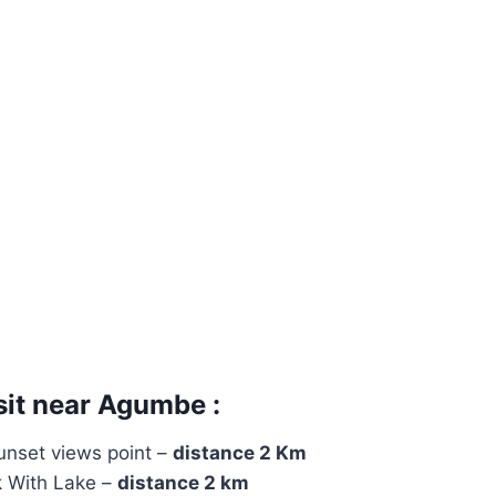
sit near Agumbe :
nset views point –
distance 2 Km
 With Lake –
distance 2 km