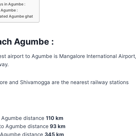
s in Agumbe :
n Agumbe :
lated Agumbe ghat
ach Agumbe :
t airport to Agumbe is Mangalore International Airport,
way.
re and Shivamogga are the nearest railway stations
o Agumbe distance
110 km
to Agumbe distance
93 km
o Agumbe distance
345 km