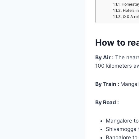
Homestay
Hotels i
Q & A re
How to re
By Air :
The neares
100 kilometers a
By Train :
Mangalo
By Road :
Mangalore t
Shivamogga 
Bangalore t