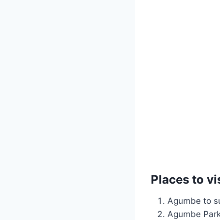
Places to vi
Agumbe to su
Agumbe Park