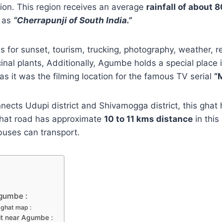
gion. This region receives an average
rainfall of about
d as
“Cherrapunji‎ of South India.”
 for sunset, tourism, trucking, photography, weather, r
inal plants, Additionally, Agumbe holds a special place 
 as it was the filming location for the famous TV serial
“
ects Udupi district and Shivamogga district, this ghat
hat road has approximate
10 to 11 kms distance
in this
buses can transport.
gumbe :
ghat map :
sit near Agumbe :