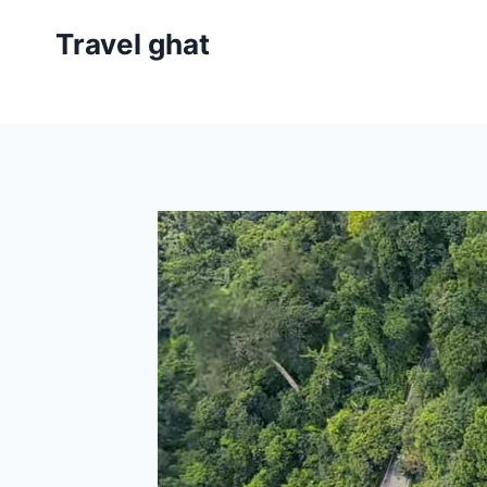
Travel ghat