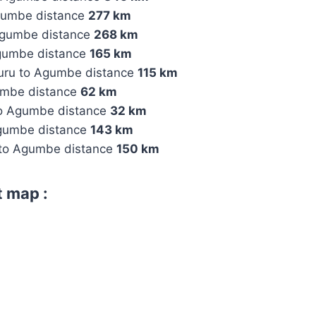
gumbe distance
277 km
Agumbe distance
268 km
gumbe distance
165 km
uru to Agumbe distance
115 km
umbe distance
62 km
 to Agumbe distance
32 km
Agumbe distance
143 km
 to Agumbe distance
150 km
 map :