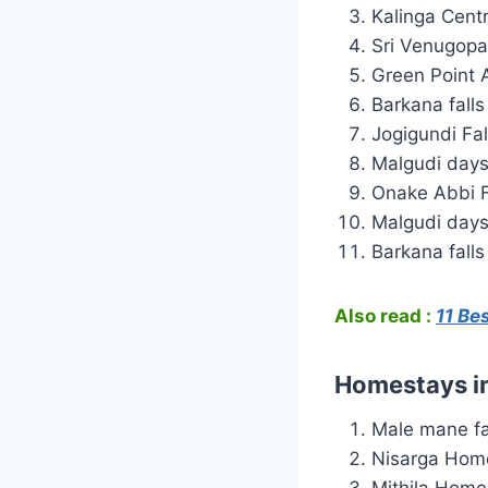
Kalinga Centr
Sri Venugopa
Green Point
Barkana falls
Jogigundi Fa
Malgudi days
Onake Abbi F
Malgudi day
Barkana falls
Also read :
11 Be
Homestays i
Male mane f
Nisarga Hom
Mithila Home