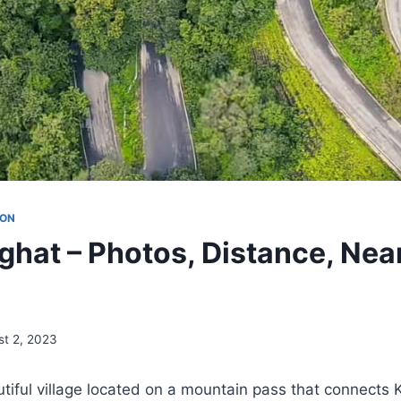
ION
hat – Photos, Distance, Nea
st 2, 2023
iful village located on a mountain pass that connects K