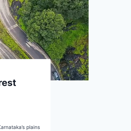
rest
arnataka’s plains