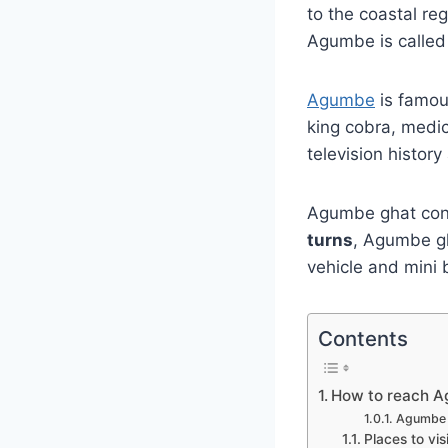
to the coastal re
Agumbe is calle
Agumbe
is famous
king cobra, medic
television history
Agumbe ghat conn
turns
, Agumbe g
vehicle and mini 
Contents
How to reach A
Agumbe 
Places to vi