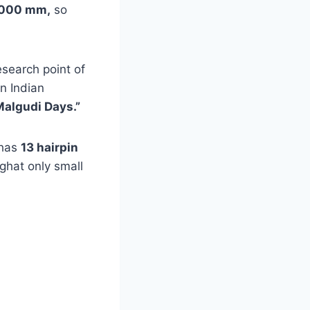
 8000 mm,
so
esearch point of
in Indian
Malgudi Days.”
 has
13 hairpin
 ghat only small