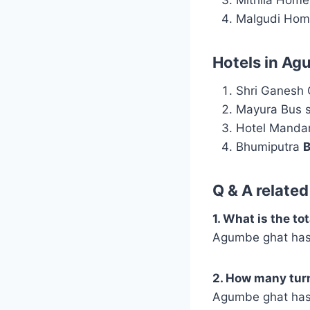
Malgudi Hom
Hotels in Ag
Shri Ganesh
Mayura Bus s
Hotel Manda
Bhumiputra
B
Q & A relate
1. What is the t
Agumbe ghat has 
2. How many tur
Agumbe ghat has 