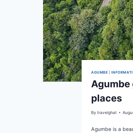
AGUMBE
|
INFORMAT
Agumbe g
places
By
travelghat
Augu
Agumbe is a beaut