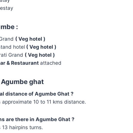
estay
umbe :
 Grand
( Veg hotel )
tand hotel
( Veg hotel )
rati Grand
( Veg hotel )
ar & Restaurant
attached
d Agumbe ghat
otal distance of Agumbe Ghat ?
approximate 10 to 11 kms distance.
ns are there in Agumbe Ghat ?
13 hairpins turns.