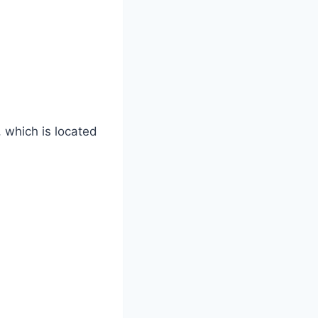
 which is located