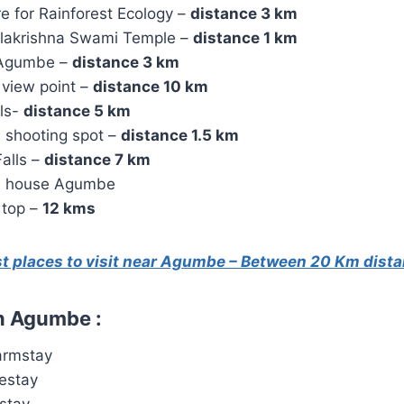
e for Rainforest Ecology –
distance 3 km
lakrishna Swami Temple –
distance 1 km
 Agumbe –
distance 3 km
 view point –
distance 10 km
lls-
distance 5 km
 shooting spot –
distance 1.5 km
alls –
distance 7 km
s house Agumbe
 top –
12 kms
st places to visit near Agumbe – Between 20 Km dist
n Agumbe :
armstay
estay
stay