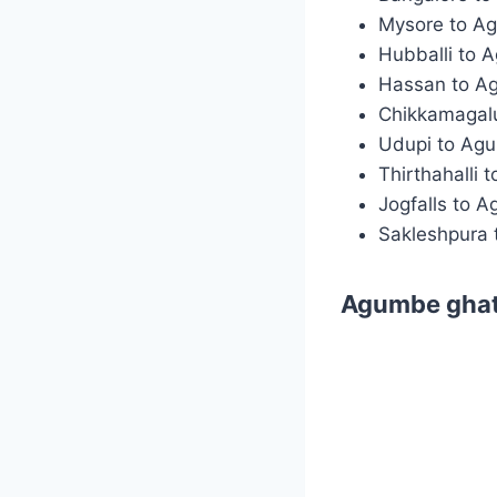
Mysore to A
Hubballi to 
Hassan to A
Chikkamagal
Udupi to Ag
Thirthahalli
Jogfalls to 
Sakleshpura
Agumbe ghat