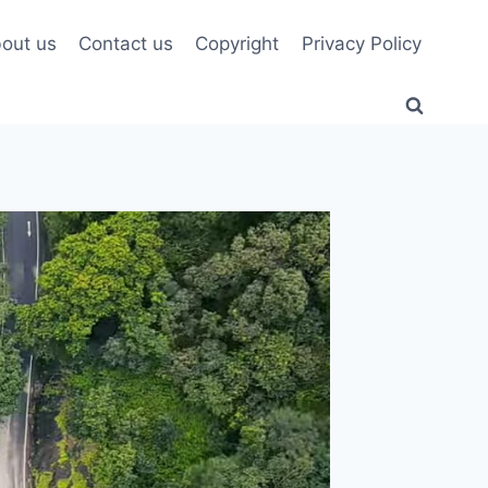
out us
Contact us
Copyright
Privacy Policy