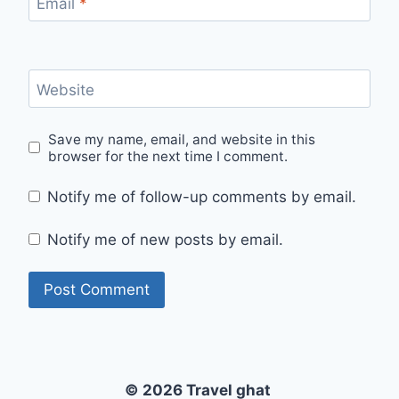
Email
*
Website
Save my name, email, and website in this
browser for the next time I comment.
Notify me of follow-up comments by email.
Notify me of new posts by email.
© 2026 Travel ghat