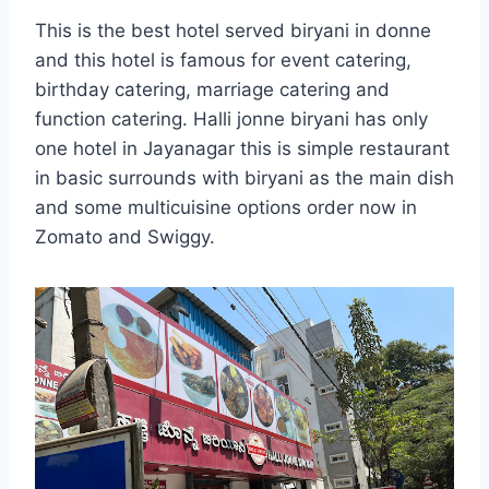
This is the best hotel served biryani in donne
and this hotel is famous for event catering,
birthday catering, marriage catering and
function catering. Halli jonne biryani has only
one hotel in Jayanagar this is simple restaurant
in basic surrounds with biryani as the main dish
and some multicuisine options order now in
Zomato and Swiggy.