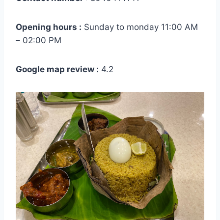
Opening hours :
Sunday to monday 11:00 AM
– 02:00 PM
Google map review :
4.2