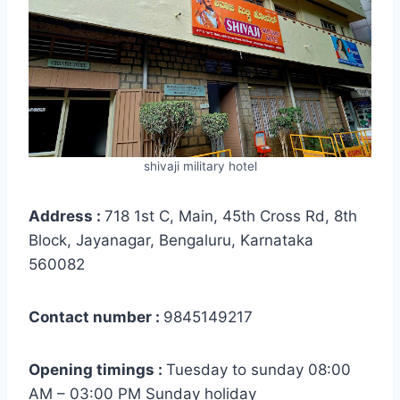
shivaji military hotel
Address :
718 1st C, Main, 45th Cross Rd, 8th
Block, Jayanagar, Bengaluru, Karnataka
560082
Contact number :
9845149217
Opening timings :
Tuesday to sunday 08:00
AM – 03:00 PM Sunday holiday