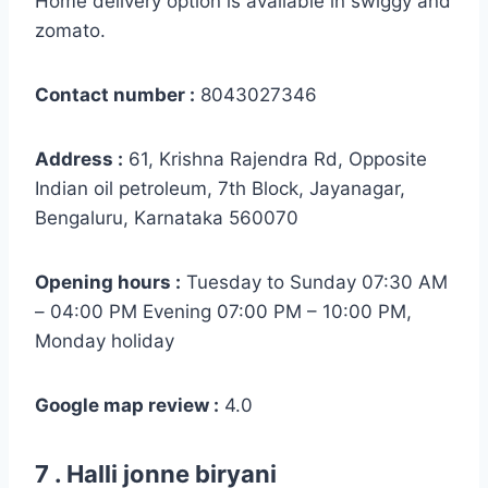
Home delivery option is available in swiggy and
zomato.
Contact number :
8043027346
Address :
61, Krishna Rajendra Rd, Opposite
Indian oil petroleum, 7th Block, Jayanagar,
Bengaluru, Karnataka 560070
Opening hours :
Tuesday to Sunday 07:30 AM
– 04:00 PM Evening 07:00 PM – 10:00 PM,
Monday holiday
Google map review :
4.0
7 . Halli jonne biryani