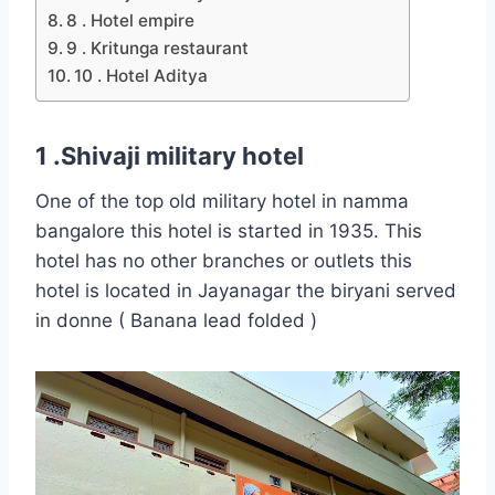
8 . Hotel empire
9 . Kritunga restaurant
10 . Hotel Aditya
1 .Shivaji military hotel
One of the top old military hotel in namma
bangalore this hotel is started in 1935. This
hotel has no other branches or outlets this
hotel is located in Jayanagar the biryani served
in donne ( Banana lead folded )