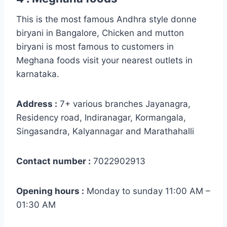
This is the most famous Andhra style donne
biryani in Bangalore, Chicken and mutton
biryani is most famous to customers in
Meghana foods visit your nearest outlets in
karnataka.
Address :
7+ various branches Jayanagra,
Residency road, Indiranagar, Kormangala,
Singasandra, Kalyannagar and Marathahalli
Contact number :
7022902913
Opening hours :
Monday to sunday 11:00 AM –
01:30 AM