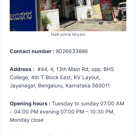
Halli jonne biryani
Contact number :
8026633886
Address :
#44, 4, 13th Main Rd, opp. BHS
College, 4th T Block East, KV Layout,
Jayanagar, Bengaluru, Karnataka 560011
Opening hours :
Tuesday to sunday 07:00 AM
– 04:00 PM evening 07:00 PM – 10:30 PM,
Monday close