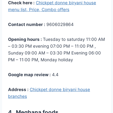
Check here :
Chickpet donne biryani house
menu list, Price, Combo offers
Contact number :
9606029864
Opening hours :
Tuesday to saturday 11:00 AM
– 03:30 PM evening 07:00 PM – 11:00 PM ,
Sunday 09:00 AM – 03:30 PM Evening 06:00
PM – 11:00 PM, Monday holiday
Google map review :
4.4
Address :
Chickpet donne biryani house
branches
4 . Meghana foods