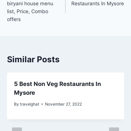
biryani house menu
Restaurants In Mysore
list, Price, Combo
offers
Similar Posts
5 Best Non Veg Restaurants In
Mysore
By
travelghat
November 27, 2022