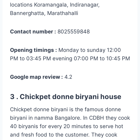
locations Koramangala, Indiranagar,
Bannerghatta, Marathahalli
Contact number :
8025559848
Opening timings :
Monday to sunday 12:00
PM to 03:45 PM evening 07:00 PM to 10:45 PM
Google map review :
4.2
3 . Chickpet donne biryani house
Chickpet donne biryani is the famous donne
biryani in namma Bangalore. In CDBH they cook
40 biryanis for every 20 minutes to serve hot
and fresh food to the customer. They cook