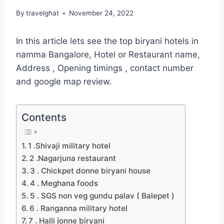
By
travelghat
November 24, 2022
In this article lets see the top biryani hotels in
namma Bangalore, Hotel or Restaurant name,
Address , Opening timings , contact number
and google map review.
Contents
1 .Shivaji military hotel
2 .Nagarjuna restaurant
3 . Chickpet donne biryani house
4 . Meghana foods
5 . SGS non veg gundu palav ( Balepet )
6 . Ranganna military hotel
7 . Halli jonne biryani