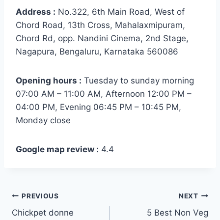
Address :
No.322, 6th Main Road, West of
Chord Road, 13th Cross, Mahalaxmipuram,
Chord Rd, opp. Nandini Cinema, 2nd Stage,
Nagapura, Bengaluru, Karnataka 560086
Opening hours :
Tuesday to sunday morning
07:00 AM – 11:00 AM, Afternoon 12:00 PM –
04:00 PM, Evening 06:45 PM – 10:45 PM,
Monday close
Google map review :
4.4
PREVIOUS
NEXT
Chickpet donne
5 Best Non Veg