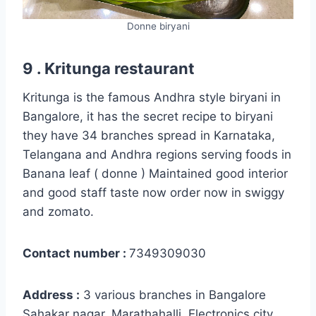
Donne biryani
9 . Kritunga restaurant
Kritunga is the famous Andhra style biryani in
Bangalore, it has the secret recipe to biryani
they have 34 branches spread in Karnataka,
Telangana and Andhra regions serving foods in
Banana leaf ( donne ) Maintained good interior
and good staff taste now order now in swiggy
and zomato.
Contact number :
7349309030
Address :
3 various branches in Bangalore
Sahakar nagar, Marathahalli, Electronics city