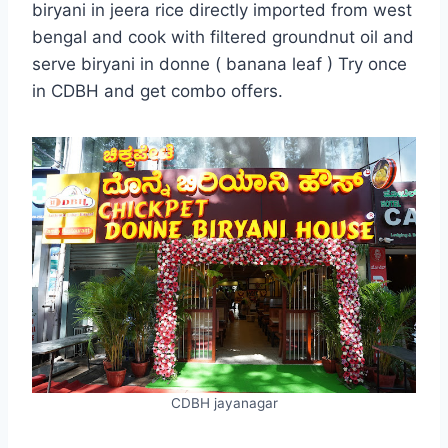
biryani in jeera rice directly imported from west
bengal and cook with filtered groundnut oil and
serve biryani in donne ( banana leaf ) Try once
in CDBH and get combo offers.
CDBH jayanagar