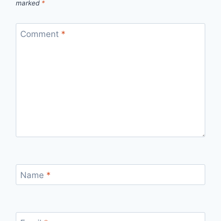
marked
*
Comment
*
Name
*