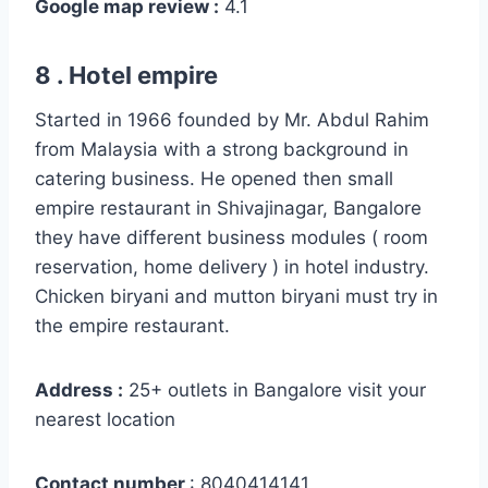
Google map review :
4.1
8 . Hotel empire
Started in 1966 founded by Mr. Abdul Rahim
from Malaysia with a strong background in
catering business. He opened then small
empire restaurant in Shivajinagar, Bangalore
they have different business modules ( room
reservation, home delivery ) in hotel industry.
Chicken biryani and mutton biryani must try in
the empire restaurant.
Address :
25+ outlets in Bangalore visit your
nearest location
Contact number
: 8040414141