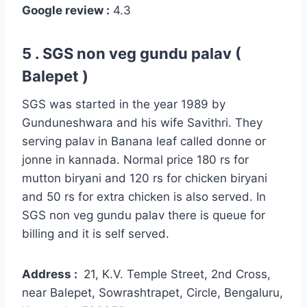
Google review :
4.3
5 . SGS non veg gundu palav (
Balepet )
SGS was started in the year 1989 by
Gunduneshwara and his wife Savithri. They
serving palav in Banana leaf called donne or
jonne in kannada. Normal price 180 rs for
mutton biryani and 120 rs for chicken biryani
and 50 rs for extra chicken is also served. In
SGS non veg gundu palav there is queue for
billing and it is self served.
Address :
21, K.V. Temple Street, 2nd Cross,
near Balepet, Sowrashtrapet, Circle, Bengaluru,