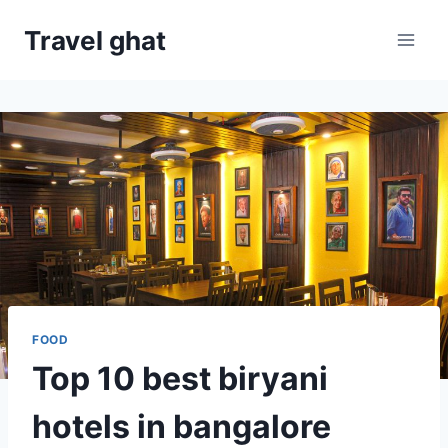
Travel ghat
FOOD
Top 10 best biryani
hotels in bangalore