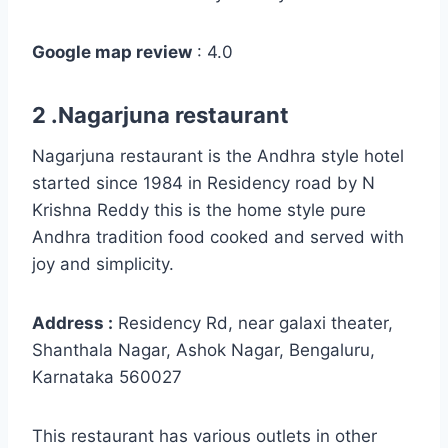
Google map review
: 4.0
2 .Nagarjuna restaurant
Nagarjuna restaurant is the Andhra style hotel
started since 1984 in Residency road by N
Krishna Reddy this is the home style pure
Andhra tradition food cooked and served with
joy and simplicity.
Address :
Residency Rd, near galaxi theater,
Shanthala Nagar, Ashok Nagar, Bengaluru,
Karnataka 560027
This restaurant has various outlets in other