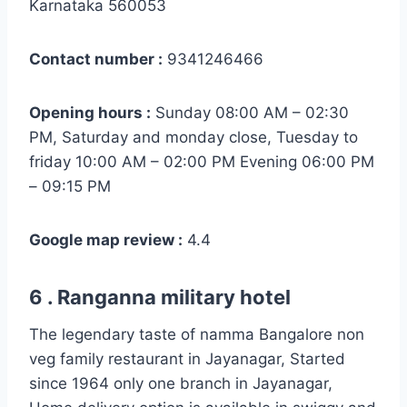
Karnataka 560053
Contact number :
9341246466
Opening hours :
Sunday 08:00 AM – 02:30
PM, Saturday and monday close, Tuesday to
friday 10:00 AM – 02:00 PM Evening 06:00 PM
– 09:15 PM
Google map review :
4.4
6 . Ranganna military hotel
The legendary taste of namma Bangalore non
veg family restaurant in Jayanagar, Started
since 1964 only one branch in Jayanagar,