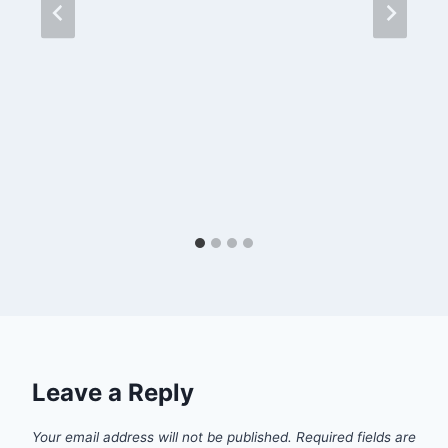
Leave a Reply
Your email address will not be published.
Required fields are