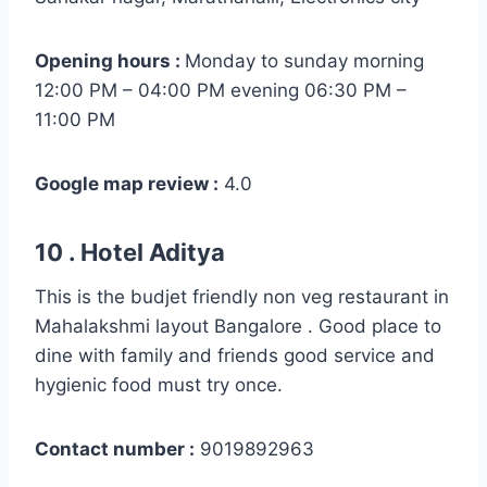
Opening hours :
Monday to sunday morning
12:00 PM – 04:00 PM evening 06:30 PM –
11:00 PM
Google map review :
4.0
10 . Hotel Aditya
This is the budjet friendly non veg restaurant in
Mahalakshmi layout Bangalore . Good place to
dine with family and friends good service and
hygienic food must try once.
Contact number :
9019892963